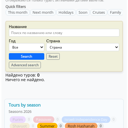
Отображаются только туры с активными датами вылетов.
Quick filters
This month
Next month
Holidays
Soon
Cruises
Family
Название
Год
Страна
Search
Reset
Advanced search
Найдено туров:
0
Ничего не найдено.
Tours by season
Seasons 2026
Purim
Passover
Israeli Independence Day
0
0
0
Shavuot
Summer
Rosh Hashanah
0
0
0