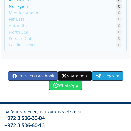
No region
0
Mediterranean
0
Far East
0
Antarctica
0
North Sea
0
Persian Gulf
0
Pacific Ocean
0
Share on Facebook
Share on X
Telegram
WhatsApp
Balfour Street 76, Bat Yam, Israel 59631
+972 3 506-30-04
+972 3 506-60-13