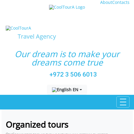
About
Contacts
Travel Agency
Our dream is to make your
dreams come true
+972 3 506 6013
Выберите язык
EN
Organized tours