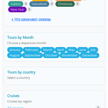
Sukkot
Hanukkah
Christmas
0
0
0
New Year
0
+ Что означают сезоны
Tours by Month
Choose a departure month
January
February
March
April
May
June
July
August
September
October
November
December
Tours by country
Select a country
Cruises
Cruises by region
All cruises
0